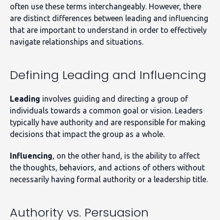
often use these terms interchangeably. However, there
are distinct differences between leading and influencing
that are important to understand in order to effectively
navigate relationships and situations.
Defining Leading and Influencing
Leading
involves guiding and directing a group of
individuals towards a common goal or vision. Leaders
typically have authority and are responsible for making
decisions that impact the group as a whole.
Influencing
, on the other hand, is the ability to affect
the thoughts, behaviors, and actions of others without
necessarily having formal authority or a leadership title.
Authority vs. Persuasion