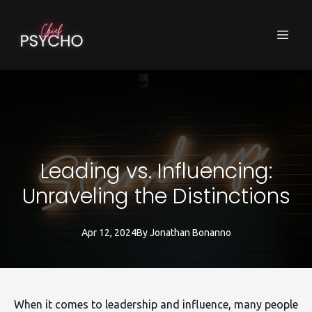
Leading vs. Influencing:
Unraveling the Distinctions
Apr 12, 2024
By
Jonathan
Bonanno
When it comes to leadership and influence, many people